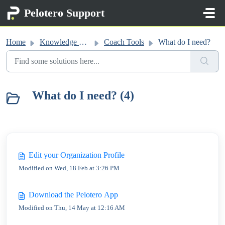
Skip to main content
Pelotero Support
Home
Knowledge base
Coach Tools
What do I need?
What do I need? (4)
Edit your Organization Profile
Modified on Wed, 18 Feb at 3:26 PM
Download the Pelotero App
Modified on Thu, 14 May at 12:16 AM