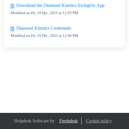
Download the Diamond Kinetics SwingOn App
Modified on Fri, 19 Dec, 2025 at 12:05 PM
Diamond Kinetics Credentials
Modified on Fri, 19 Dec, 2025 at 12:06 PM
Helpdesk Software by
Freshdesk
Cookie policy