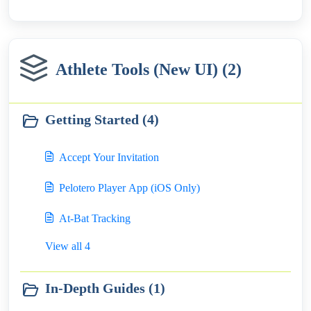
Athlete Tools (New UI) (2)
Getting Started (4)
Accept Your Invitation
Pelotero Player App (iOS Only)
At-Bat Tracking
View all 4
In-Depth Guides (1)