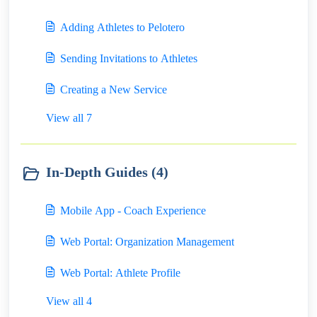
Adding Athletes to Pelotero
Sending Invitations to Athletes
Creating a New Service
View all 7
In-Depth Guides (4)
Mobile App - Coach Experience
Web Portal: Organization Management
Web Portal: Athlete Profile
View all 4