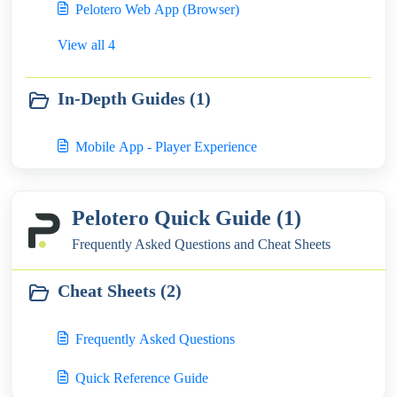
Pelotero Web App (Browser)
View all 4
In-Depth Guides (1)
Mobile App - Player Experience
Pelotero Quick Guide (1)
Frequently Asked Questions and Cheat Sheets
Cheat Sheets (2)
Frequently Asked Questions
Quick Reference Guide