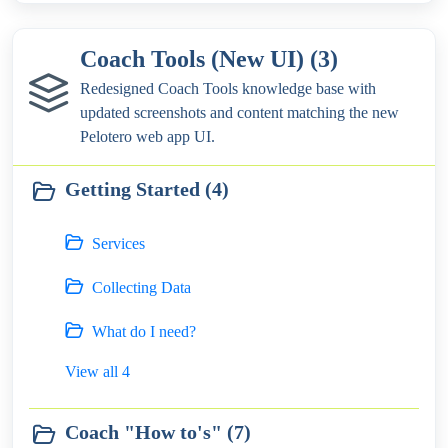
Coach Tools (New UI) (3)
Redesigned Coach Tools knowledge base with
updated screenshots and content matching the new
Pelotero web app UI.
Getting Started (4)
Services
Collecting Data
What do I need?
View all 4
Coach "How to's" (7)