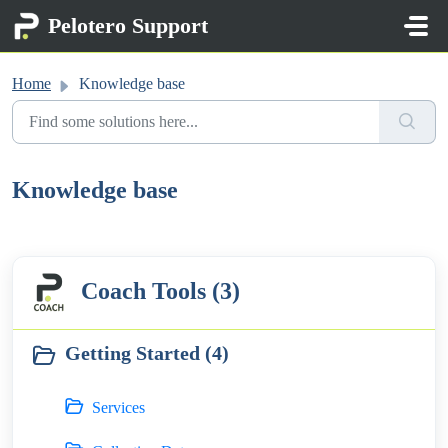
Skip to main content
Pelotero Support
Home
Knowledge base
Knowledge base
Coach Tools (3)
Getting Started (4)
Services