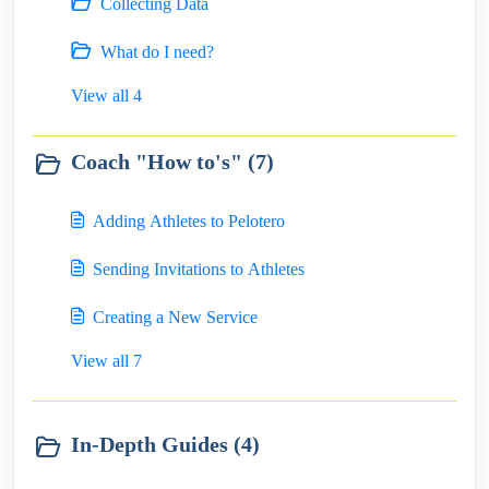
Collecting Data
What do I need?
View all 4
Coach "How to's" (7)
Adding Athletes to Pelotero
Sending Invitations to Athletes
Creating a New Service
View all 7
In-Depth Guides (4)