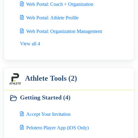
Web Portal: Coach + Organization
Web Portal: Athlete Profile
Web Portal: Organization Management
View all 4
Athlete Tools (2)
Getting Started (4)
Accept Your Invitation
Pelotero Player App (iOS Only)